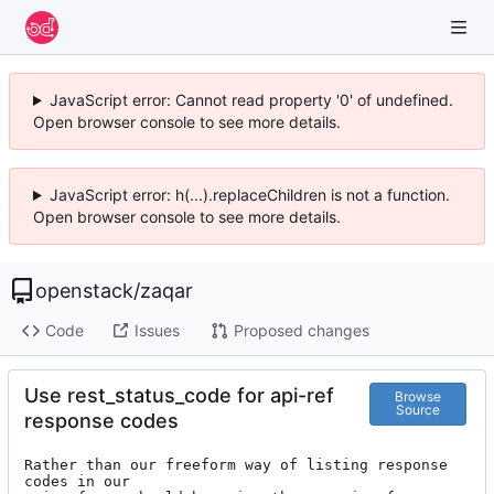
JavaScript error: Cannot read property '0' of undefined.
Open browser console to see more details.
JavaScript error: h(...).replaceChildren is not a function.
Open browser console to see more details.
openstack
/
zaqar
Code
Issues
Proposed changes
Use rest_status_code for api-ref
Browse
Source
response codes
Rather than our freeform way of listing response 
codes in our
