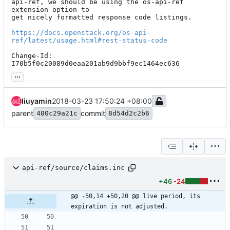
api-ref, we should be using the os-api-ref 
extension option to

get nicely formatted response code listings.

https://docs.openstack.org/os-api-
ref/latest/usage.html#rest-status-code
Change-Id: 
I70b5f0c20089d0eaa201ab9d9bbf9ec1464ec636
...
liuyamin
2018-03-23 17:50:24 +08:00
parent
commit
480c29a21c
8d54d2c2b6
api-ref/source/claims.inc
+46
-24
@@ -50,14 +50,20 @@ live period, its 
expiration is not adjusted.