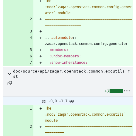
The 
:mod:`zaqar.openstack.common.config.gener
ator` module
=========================================
=================
..
automodule
::
zaqar.openstack.common.config.generator
:members:
:undoc-members:
:show-inheritance:
doc/source/api/zaqar.openstack.common.excutils.r
st
+7
@@ -0,0 +1,7 @@
The 
:mod:`zaqar.openstack.common.excutils` 
module
=========================================
=========