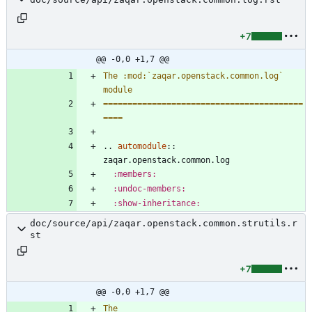
+7
@@ -0,0 +1,7 @@
The :mod:`zaqar.openstack.common.log` 
module
=========================================
====
..
automodule
::
zaqar.openstack.common.log
:members:
:undoc-members:
:show-inheritance:
doc/source/api/zaqar.openstack.common.strutils.r
st
+7
@@ -0,0 +1,7 @@
The 