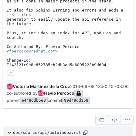
as it's done in major projects in the stack.

It also fix Sphinx warning and errors and adds a 
.rst files

generator to easily update the api reference in 
the future.

Plus, it includes an index for API, modules and 
search.

Co-Authored-By: Flavio Percoco 
<
fpercoco@redhat.com
>

Change-Id: 
If42121c9e8e852785cb2db3aa5d6895223b9d604
...
Victoria Martínez de la Cruz
2014-09-08 13:50:10 -03:00
co-authored by
Flavio Percoco
parent
commit
e448ddb5e0
99d49dd358
doc/source/api/autoindex.rst