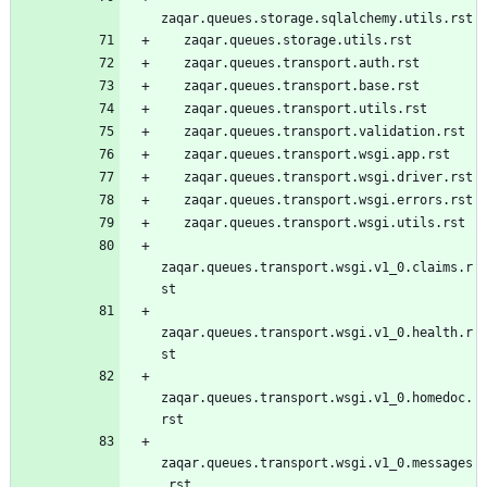
zaqar.queues.storage.sqlalchemy.utils.rst
   zaqar.queues.storage.utils.rst
   zaqar.queues.transport.auth.rst
   zaqar.queues.transport.base.rst
   zaqar.queues.transport.utils.rst
   zaqar.queues.transport.validation.rst
   zaqar.queues.transport.wsgi.app.rst
   zaqar.queues.transport.wsgi.driver.rst
   zaqar.queues.transport.wsgi.errors.rst
   zaqar.queues.transport.wsgi.utils.rst
zaqar.queues.transport.wsgi.v1_0.claims.r
st
zaqar.queues.transport.wsgi.v1_0.health.r
st
zaqar.queues.transport.wsgi.v1_0.homedoc.
rst
zaqar.queues.transport.wsgi.v1_0.messages
.rst