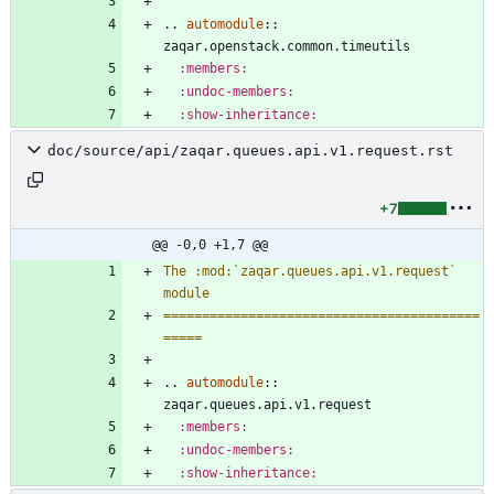
..
automodule
::
zaqar.openstack.common.timeutils
:members:
:undoc-members:
:show-inheritance:
doc/source/api/zaqar.queues.api.v1.request.rst
+7
@@ -0,0 +1,7 @@
The :mod:`zaqar.queues.api.v1.request` 
module
=========================================
=====
..
automodule
::
zaqar.queues.api.v1.request
:members:
:undoc-members:
:show-inheritance: