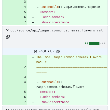
..
automodule
::
 zaqar.common.response
:members:
:undoc-members:
:show-inheritance:
doc/source/api/zaqar.common.schemas.flavors.rst
+7
@@ -0,0 +1,7 @@
The :mod:`zaqar.common.schemas.flavors` 
module
=========================================
======
..
automodule
::
zaqar.common.schemas.flavors
:members:
:undoc-members:
:show-inheritance: