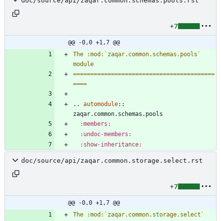
doc/source/api/zaqar.common.schemas.pools.rst
+7
@@ -0,0 +1,7 @@
The :mod:`zaqar.common.schemas.pools` 
module
=========================================
====
..
automodule
::
zaqar.common.schemas.pools
:members:
:undoc-members:
:show-inheritance:
doc/source/api/zaqar.common.storage.select.rst
+7
@@ -0,0 +1,7 @@
The :mod:`zaqar.common.storage.select` 