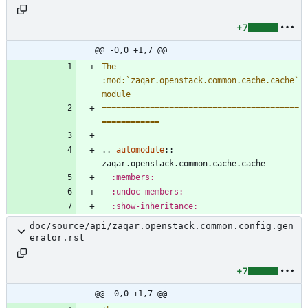
+7
@@ -0,0 +1,7 @@
The 
:mod:`zaqar.openstack.common.cache.cache` 
module
=========================================
============
..
automodule
::
zaqar.openstack.common.cache.cache
:members:
:undoc-members:
:show-inheritance:
doc/source/api/zaqar.openstack.common.config.gen
erator.rst
+7
@@ -0,0 +1,7 @@