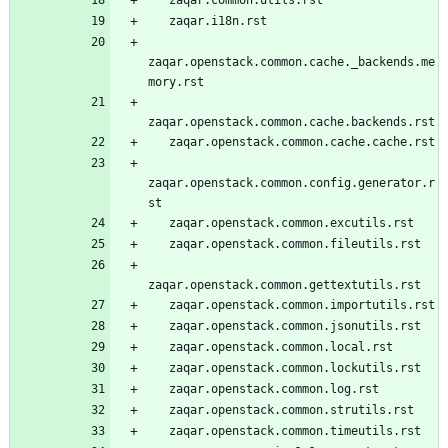
   zaqar.i18n.rst
zaqar.openstack.common.cache._backends.me
mory.rst
zaqar.openstack.common.cache.backends.rst
   zaqar.openstack.common.cache.cache.rst
zaqar.openstack.common.config.generator.r
st
   zaqar.openstack.common.excutils.rst
   zaqar.openstack.common.fileutils.rst
zaqar.openstack.common.gettextutils.rst
   zaqar.openstack.common.importutils.rst
   zaqar.openstack.common.jsonutils.rst
   zaqar.openstack.common.local.rst
   zaqar.openstack.common.lockutils.rst
   zaqar.openstack.common.log.rst
   zaqar.openstack.common.strutils.rst
   zaqar.openstack.common.timeutils.rst