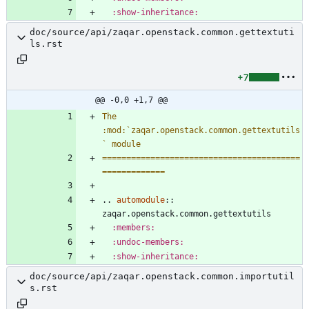
:show-inheritance:
doc/source/api/zaqar.openstack.common.gettextuti
ls.rst
+7
@@ -0,0 +1,7 @@
The 
:mod:`zaqar.openstack.common.gettextutils
` module
=========================================
=============
..
automodule
::
zaqar.openstack.common.gettextutils
:members:
:undoc-members:
:show-inheritance:
doc/source/api/zaqar.openstack.common.importutil
s.rst