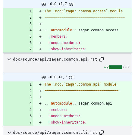
@@ -0,0 +1,7 @@
The :mod:`zaqar.common.access` module
======================================
..
automodule
::
 zaqar.common.access
:members:
:undoc-members:
:show-inheritance:
doc/source/api/zaqar.common.api.rst
+7
@@ -0,0 +1,7 @@
The :mod:`zaqar.common.api` module
===================================
..
automodule
::
 zaqar.common.api
:members:
:undoc-members:
:show-inheritance:
doc/source/api/zaqar.common.cli.rst