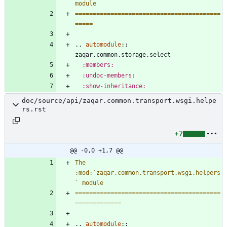
module
=========================================
=====
..
automodule
::
zaqar.common.storage.select
:members:
:undoc-members:
:show-inheritance:
doc/source/api/zaqar.common.transport.wsgi.helpe
rs.rst
+7
@@ -0,0 +1,7 @@
The 
:mod:`zaqar.common.transport.wsgi.helpers
` module
=========================================
=============
..
automodule
::