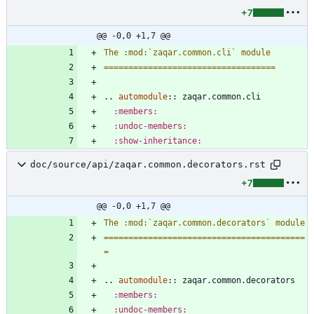
+7
@@ -0,0 +1,7 @@
The :mod:`zaqar.common.cli` module
===================================
..
automodule
::
 zaqar.common.cli
:members:
:undoc-members:
:show-inheritance:
doc/source/api/zaqar.common.decorators.rst
+7
@@ -0,0 +1,7 @@
The :mod:`zaqar.common.decorators` module
=========================================
=
..
automodule
::
 zaqar.common.decorators
:members:
:undoc-members: