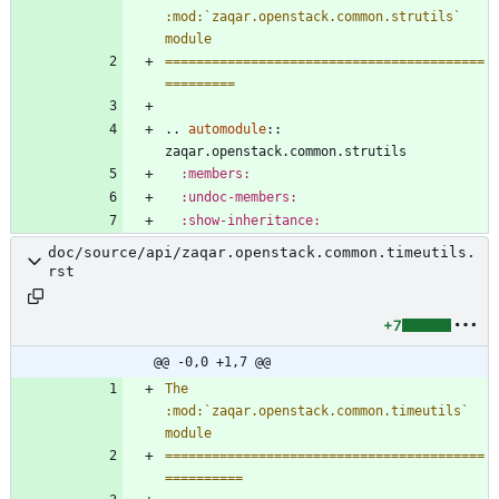
:mod:`zaqar.openstack.common.strutils` 
module
=========================================
=========
..
automodule
::
zaqar.openstack.common.strutils
:members:
:undoc-members:
:show-inheritance:
doc/source/api/zaqar.openstack.common.timeutils.
rst
+7
@@ -0,0 +1,7 @@
The 
:mod:`zaqar.openstack.common.timeutils` 
module
=========================================
==========