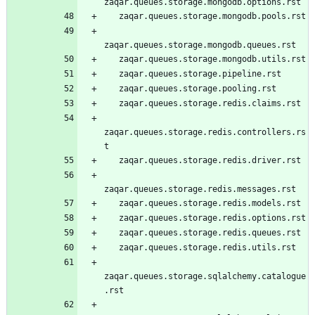
zaqar.queues.storage.mongodb.options.rst
   zaqar.queues.storage.mongodb.pools.rst
zaqar.queues.storage.mongodb.queues.rst
   zaqar.queues.storage.mongodb.utils.rst
   zaqar.queues.storage.pipeline.rst
   zaqar.queues.storage.pooling.rst
   zaqar.queues.storage.redis.claims.rst
zaqar.queues.storage.redis.controllers.rs
t
   zaqar.queues.storage.redis.driver.rst
zaqar.queues.storage.redis.messages.rst
   zaqar.queues.storage.redis.models.rst
   zaqar.queues.storage.redis.options.rst
   zaqar.queues.storage.redis.queues.rst
   zaqar.queues.storage.redis.utils.rst
zaqar.queues.storage.sqlalchemy.catalogue
.rst