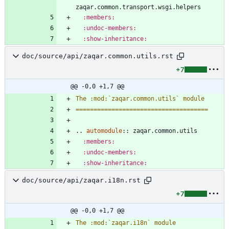
zaqar.common.transport.wsgi.helpers
:members:
:undoc-members:
:show-inheritance:
doc/source/api/zaqar.common.utils.rst
+7
@@ -0,0 +1,7 @@
The :mod:`zaqar.common.utils` module
=====================================
..
automodule
::
 zaqar.common.utils
:members:
:undoc-members:
:show-inheritance:
doc/source/api/zaqar.i18n.rst
+7
@@ -0,0 +1,7 @@
The :mod:`zaqar.i18n` module