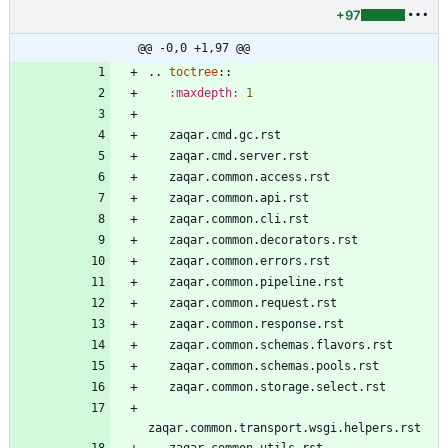
+97
@@ -0,0 +1,97 @@
..
toctree
::
:maxdepth:
1
   zaqar.cmd.gc.rst
   zaqar.cmd.server.rst
   zaqar.common.access.rst
   zaqar.common.api.rst
   zaqar.common.cli.rst
   zaqar.common.decorators.rst
   zaqar.common.errors.rst
   zaqar.common.pipeline.rst
   zaqar.common.request.rst
   zaqar.common.response.rst
   zaqar.common.schemas.flavors.rst
   zaqar.common.schemas.pools.rst
   zaqar.common.storage.select.rst
zaqar.common.transport.wsgi.helpers.rst
   zaqar.common.utils.rst