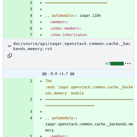
=============================
..
automodule
::
 zaqar.i18n
:members:
:undoc-members:
:show-inheritance:
doc/source/api/zaqar.openstack.common.cache._bac
kends.memory.rst
+7
@@ -0,0 +1,7 @@
The 
:mod:`zaqar.openstack.common.cache._backe
nds.memory` module
=========================================
=======================
..
automodule
::
zaqar.openstack.common.cache._backends.me
mory
:members: