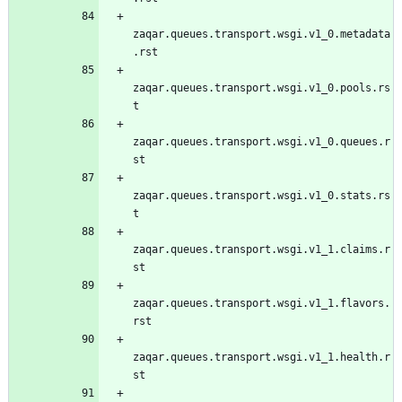
zaqar.queues.transport.wsgi.v1_0.metadata
.rst
zaqar.queues.transport.wsgi.v1_0.pools.rs
t
zaqar.queues.transport.wsgi.v1_0.queues.r
st
zaqar.queues.transport.wsgi.v1_0.stats.rs
t
zaqar.queues.transport.wsgi.v1_1.claims.r
st
zaqar.queues.transport.wsgi.v1_1.flavors.
rst
zaqar.queues.transport.wsgi.v1_1.health.r
st