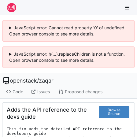
JavaScript error: Cannot read property '0' of undefined.
Open browser console to see more details.
JavaScript error: h(...).replaceChildren is not a function.
Open browser console to see more details.
openstack
/
zaqar
Code
Issues
Proposed changes
Adds the API reference to the
Browse
Source
devs guide
This fix adds the detailed API reference to the 
developers guide
