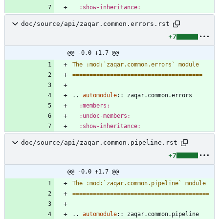
:show-inheritance:
doc/source/api/zaqar.common.errors.rst
+7
@@ -0,0 +1,7 @@
The :mod:`zaqar.common.errors` module
======================================
..
automodule
::
 zaqar.common.errors
:members:
:undoc-members:
:show-inheritance:
doc/source/api/zaqar.common.pipeline.rst
+7
@@ -0,0 +1,7 @@
The :mod:`zaqar.common.pipeline` module
========================================
..
automodule
::
 zaqar.common.pipeline