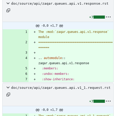
doc/source/api/zaqar.queues.api.v1.response.rst
+7
@@ -0,0 +1,7 @@
The :mod:`zaqar.queues.api.v1.response` 
module
=========================================
======
..
automodule
::
zaqar.queues.api.v1.response
:members:
:undoc-members:
:show-inheritance:
doc/source/api/zaqar.queues.api.v1_1.request.rst
+7
@@ -0,0 +1,7 @@
The :mod:`zaqar.queues.api.v1_1.request` 