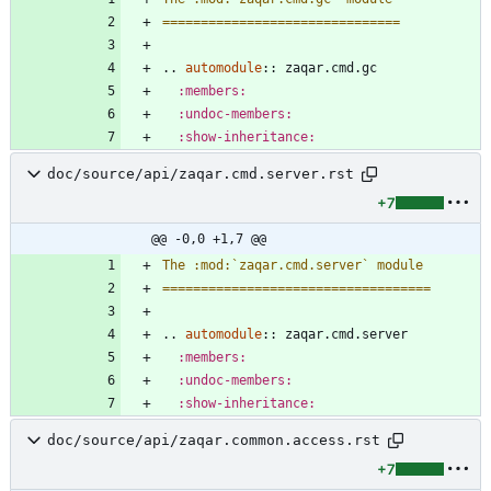
===============================
..
automodule
::
 zaqar.cmd.gc
:members:
:undoc-members:
:show-inheritance:
doc/source/api/zaqar.cmd.server.rst
+7
@@ -0,0 +1,7 @@
The :mod:`zaqar.cmd.server` module
===================================
..
automodule
::
 zaqar.cmd.server
:members:
:undoc-members:
:show-inheritance:
doc/source/api/zaqar.common.access.rst
+7