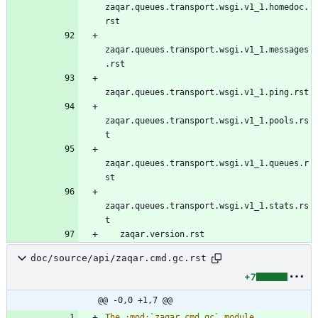
zaqar.queues.transport.wsgi.v1_1.homedoc.
rst
zaqar.queues.transport.wsgi.v1_1.messages
.rst
zaqar.queues.transport.wsgi.v1_1.ping.rst
zaqar.queues.transport.wsgi.v1_1.pools.rs
t
zaqar.queues.transport.wsgi.v1_1.queues.r
st
zaqar.queues.transport.wsgi.v1_1.stats.rs
t
   zaqar.version.rst
doc/source/api/zaqar.cmd.gc.rst
+7
@@ -0,0 +1,7 @@
The :mod:`zaqar.cmd.gc` module