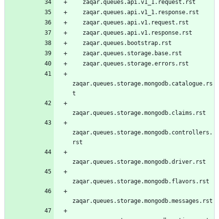
   zaqar.queues.api.v1_1.request.rst
   zaqar.queues.api.v1_1.response.rst
   zaqar.queues.api.v1.request.rst
   zaqar.queues.api.v1.response.rst
   zaqar.queues.bootstrap.rst
   zaqar.queues.storage.base.rst
   zaqar.queues.storage.errors.rst
zaqar.queues.storage.mongodb.catalogue.rs
t
zaqar.queues.storage.mongodb.claims.rst
zaqar.queues.storage.mongodb.controllers.
rst
zaqar.queues.storage.mongodb.driver.rst
zaqar.queues.storage.mongodb.flavors.rst
zaqar.queues.storage.mongodb.messages.rst