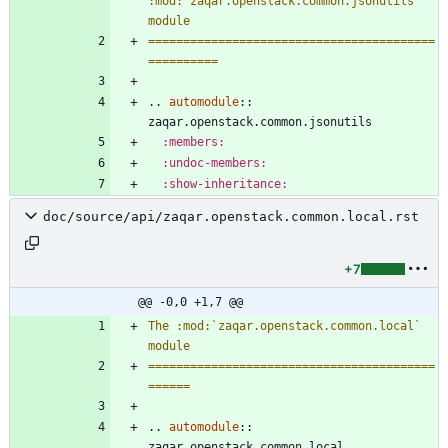
:mod:`zaqar.openstack.common.jsonutils` 
module
=========================================
==========
..
automodule
::
zaqar.openstack.common.jsonutils
:members:
:undoc-members:
:show-inheritance:
doc/source/api/zaqar.openstack.common.local.rst
+7
@@ -0,0 +1,7 @@
The :mod:`zaqar.openstack.common.local` 
module
=========================================
======
..
automodule
::
zaqar.openstack.common.local