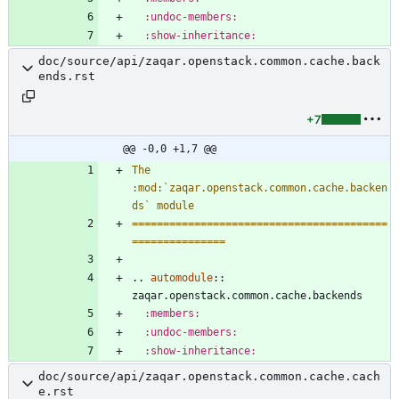
:undoc-members:
:show-inheritance:
doc/source/api/zaqar.openstack.common.cache.back
ends.rst
+7
@@ -0,0 +1,7 @@
The 
:mod:`zaqar.openstack.common.cache.backen
ds` module
=========================================
===============
..
automodule
::
zaqar.openstack.common.cache.backends
:members:
:undoc-members:
:show-inheritance:
doc/source/api/zaqar.openstack.common.cache.cach
e.rst