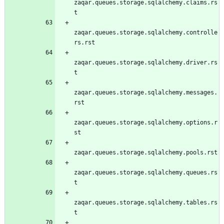
zaqar.queues.storage.sqlalchemy.claims.rs
t
zaqar.queues.storage.sqlalchemy.controlle
rs.rst
zaqar.queues.storage.sqlalchemy.driver.rs
t
zaqar.queues.storage.sqlalchemy.messages.
rst
zaqar.queues.storage.sqlalchemy.options.r
st
zaqar.queues.storage.sqlalchemy.pools.rst
zaqar.queues.storage.sqlalchemy.queues.rs
t
zaqar.queues.storage.sqlalchemy.tables.rs
t