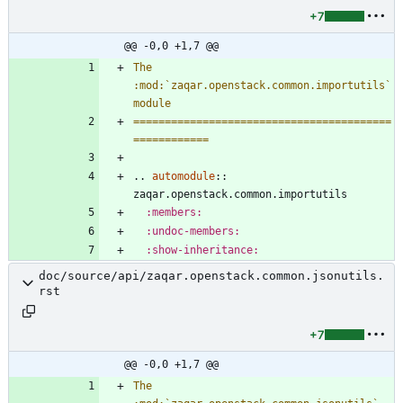
+7
@@ -0,0 +1,7 @@
The 
:mod:`zaqar.openstack.common.importutils` 
module
=========================================
============
..
automodule
::
zaqar.openstack.common.importutils
:members:
:undoc-members:
:show-inheritance:
doc/source/api/zaqar.openstack.common.jsonutils.
rst
+7
@@ -0,0 +1,7 @@
The 