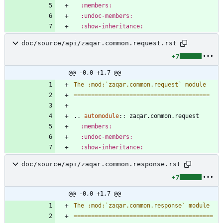
:members:
:undoc-members:
:show-inheritance:
doc/source/api/zaqar.common.request.rst
+7
@@ -0,0 +1,7 @@
The :mod:`zaqar.common.request` module
=======================================
..
automodule
::
 zaqar.common.request
:members:
:undoc-members:
:show-inheritance:
doc/source/api/zaqar.common.response.rst
+7
@@ -0,0 +1,7 @@
The :mod:`zaqar.common.response` module
========================================