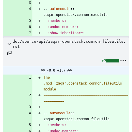
..
automodule
::
zaqar.openstack.common.excutils
:members:
:undoc-members:
:show-inheritance:
doc/source/api/zaqar.openstack.common.fileutils.
rst
+7
@@ -0,0 +1,7 @@
The 
:mod:`zaqar.openstack.common.fileutils` 
module
=========================================
==========
..
automodule
::
zaqar.openstack.common.fileutils
:members:
:undoc-members: