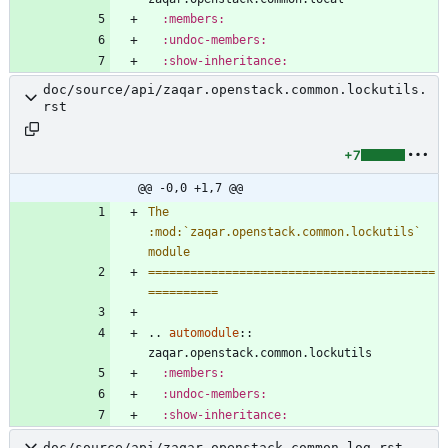
:members:
:undoc-members:
:show-inheritance:
doc/source/api/zaqar.openstack.common.lockutils.
rst
+7
@@ -0,0 +1,7 @@
The 
:mod:`zaqar.openstack.common.lockutils` 
module
=========================================
==========
..
automodule
::
zaqar.openstack.common.lockutils
:members:
:undoc-members:
:show-inheritance:
doc/source/api/zaqar.openstack.common.log.rst