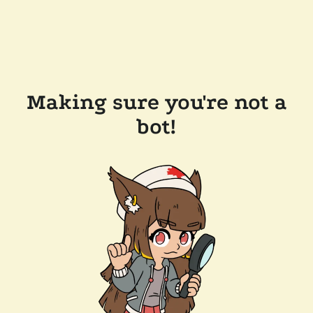
Making sure you're not a
bot!