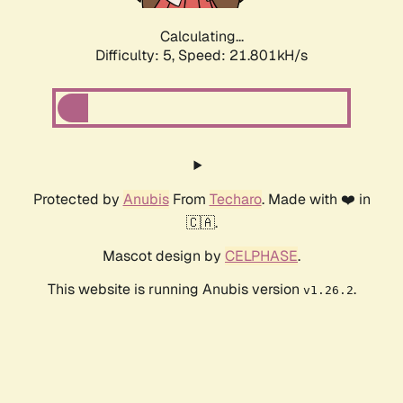
Calculating...
Difficulty: 5,
Speed: 21.801kH/s
Protected by
Anubis
From
Techaro
. Made with ❤️ in
🇨🇦.
Mascot design by
CELPHASE
.
This website is running Anubis version
.
v1.26.2