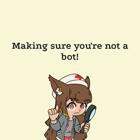
Making sure you're not a
bot!