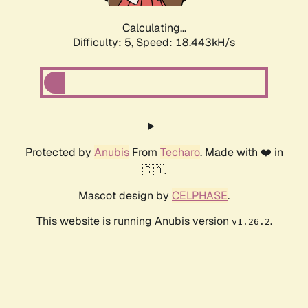
Calculating...
Difficulty: 5,
Speed: 18.443kH/s
Protected by
Anubis
From
Techaro
. Made with ❤️ in
🇨🇦.
Mascot design by
CELPHASE
.
This website is running Anubis version
.
v1.26.2