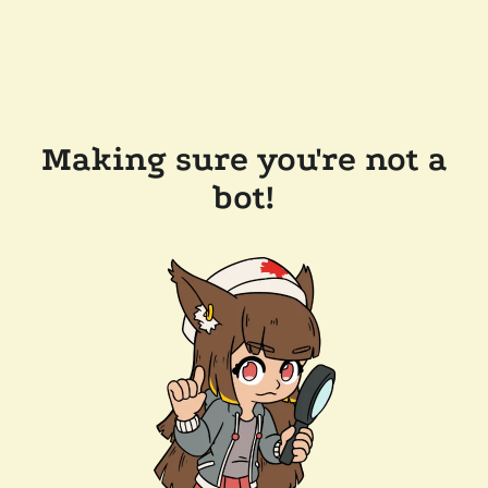
Making sure you're not a
bot!