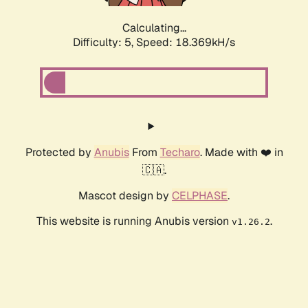
Calculating...
Difficulty: 5,
Speed: 18.369kH/s
Protected by
Anubis
From
Techaro
. Made with ❤️ in
🇨🇦.
Mascot design by
CELPHASE
.
This website is running Anubis version
.
v1.26.2