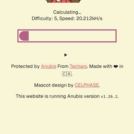
Calculating...
Difficulty: 5,
Speed: 20.212kH/s
Protected by
Anubis
From
Techaro
. Made with ❤️ in
🇨🇦.
Mascot design by
CELPHASE
.
This website is running Anubis version
.
v1.26.2