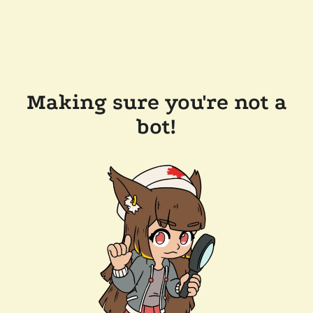
Making sure you're not a
bot!