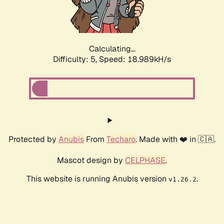
Calculating...
Difficulty: 5,
Speed: 18.989kH/s
Protected by
Anubis
From
Techaro
. Made with ❤️ in 🇨🇦.
Mascot design by
CELPHASE
.
This website is running Anubis version
.
v1.26.2