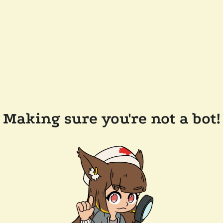
Making sure you're not a bot!