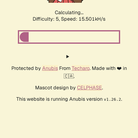
Calculating...
Difficulty: 5,
Speed: 15.501kH/s
Protected by
Anubis
From
Techaro
. Made with ❤️ in
🇨🇦.
Mascot design by
CELPHASE
.
This website is running Anubis version
.
v1.26.2