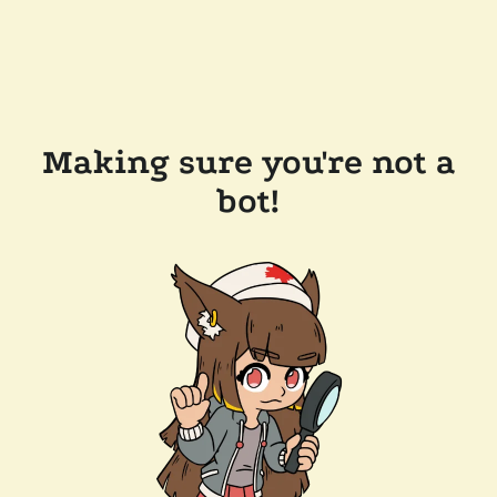
Making sure you're not a
bot!