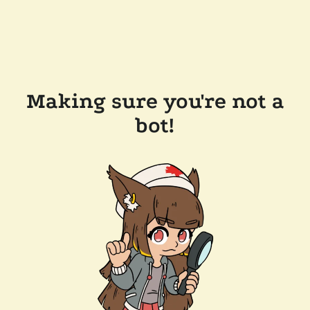
Making sure you're not a
bot!