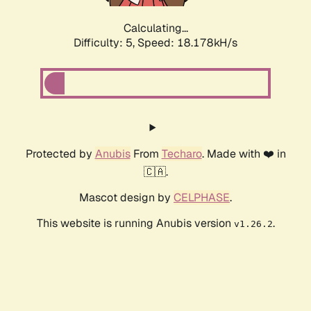
Calculating...
Difficulty: 5,
Speed: 18.178kH/s
Protected by
Anubis
From
Techaro
. Made with ❤️ in
🇨🇦.
Mascot design by
CELPHASE
.
This website is running Anubis version
.
v1.26.2