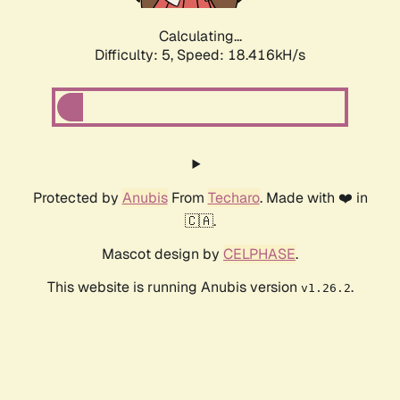
Calculating...
Difficulty: 5,
Speed: 18.416kH/s
Protected by
Anubis
From
Techaro
. Made with ❤️ in
🇨🇦.
Mascot design by
CELPHASE
.
This website is running Anubis version
.
v1.26.2