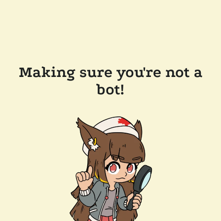
Making sure you're not a
bot!