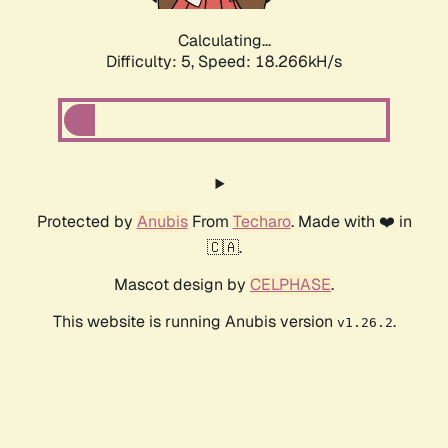
Calculating...
Difficulty: 5,
Speed: 18.266kH/s
Protected by
Anubis
From
Techaro
. Made with ❤️ in
🇨🇦.
Mascot design by
CELPHASE
.
This website is running Anubis version
.
v1.26.2