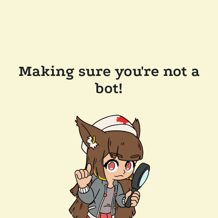
Making sure you're not a
bot!