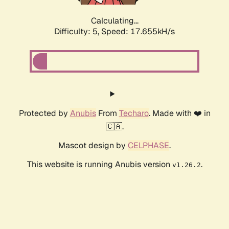
Calculating...
Difficulty: 5,
Speed: 17.655kH/s
Protected by
Anubis
From
Techaro
. Made with ❤️ in
🇨🇦.
Mascot design by
CELPHASE
.
This website is running Anubis version
.
v1.26.2