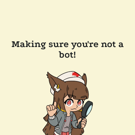
Making sure you're not a
bot!