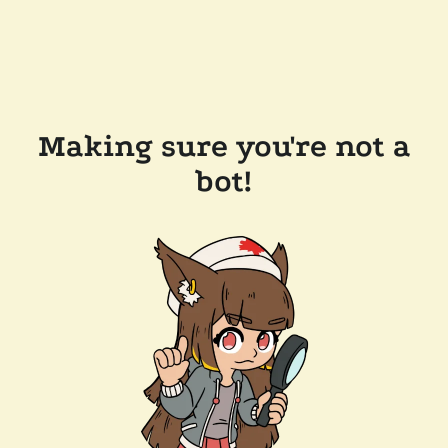
Making sure you're not a
bot!