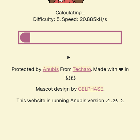
Calculating...
Difficulty: 5,
Speed: 20.885kH/s
Protected by
Anubis
From
Techaro
. Made with ❤️ in
🇨🇦.
Mascot design by
CELPHASE
.
This website is running Anubis version
.
v1.26.2