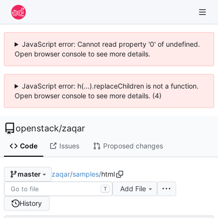
JavaScript error: Cannot read property '0' of undefined.
Open browser console to see more details.
JavaScript error: h(...).replaceChildren is not a function.
Open browser console to see more details. (4)
openstack
/
zaqar
Code
Issues
Proposed changes
zaqar
/
samples
/
html
master
Add File
T
History