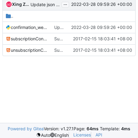
...
Xing Zhang
2022-03-28 09:59:26 +00:00
Update json module to jsonutils
..
confirmation_web_service_sample.py
Update json module to jsonutils
2022-03-28 09:59:26 +00:00
subscriptionConfirmation.html
Subscription Confirmation Support-3
2017-02-15 18:03:41 +08:00
unsubscriptionConfirmation.html
Subscription Confirmation Support-3
2017-02-15 18:03:41 +08:00
Powered by Gitea
Version: v1.27.1
Page:
64ms
Template:
4ms
Licenses
API
Auto
English