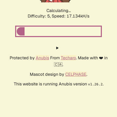
Calculating...
Difficulty: 5,
Speed: 17.134kH/s
Protected by
Anubis
From
Techaro
. Made with ❤️ in
🇨🇦.
Mascot design by
CELPHASE
.
This website is running Anubis version
.
v1.26.2