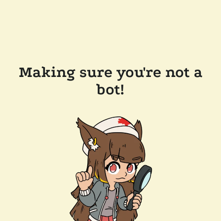
Making sure you're not a
bot!