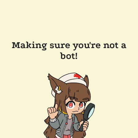
Making sure you're not a
bot!