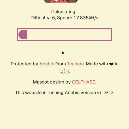
Calculating...
Difficulty: 5,
Speed: 17.835kH/s
Protected by
Anubis
From
Techaro
. Made with ❤️ in
🇨🇦.
Mascot design by
CELPHASE
.
This website is running Anubis version
.
v1.26.2