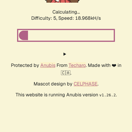
Calculating...
Difficulty: 5,
Speed: 18.968kH/s
Protected by
Anubis
From
Techaro
. Made with ❤️ in
🇨🇦.
Mascot design by
CELPHASE
.
This website is running Anubis version
.
v1.26.2