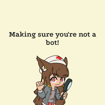
Making sure you're not a
bot!