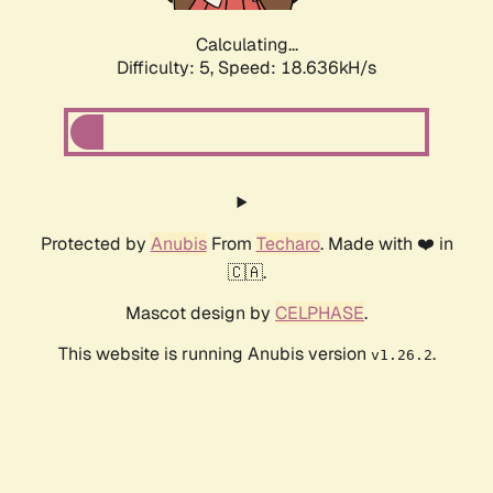
Calculating...
Difficulty: 5,
Speed: 18.636kH/s
Protected by
Anubis
From
Techaro
. Made with ❤️ in
🇨🇦.
Mascot design by
CELPHASE
.
This website is running Anubis version
.
v1.26.2