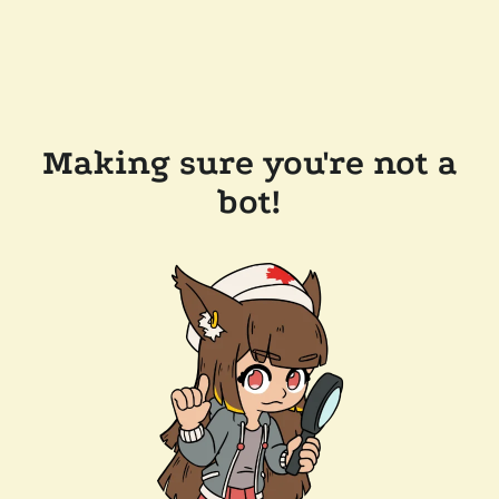
Making sure you're not a
bot!