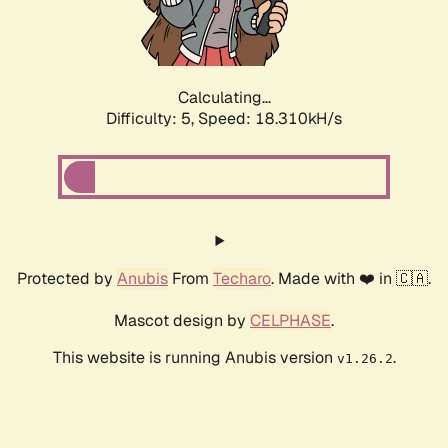
Calculating...
Difficulty: 5,
Speed: 18.310kH/s
Protected by
Anubis
From
Techaro
. Made with ❤️ in 🇨🇦.
Mascot design by
CELPHASE
.
This website is running Anubis version
.
v1.26.2