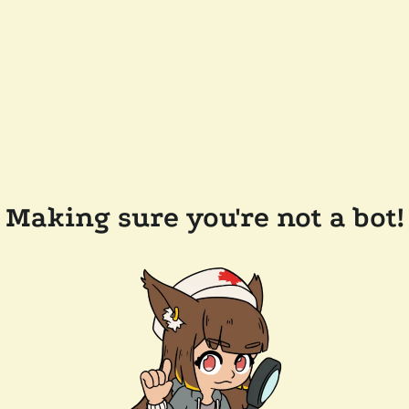
Making sure you're not a bot!