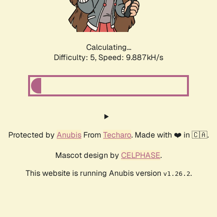
Calculating...
Difficulty: 5,
Speed: 9.887kH/s
Protected by
Anubis
From
Techaro
. Made with ❤️ in 🇨🇦.
Mascot design by
CELPHASE
.
This website is running Anubis version
.
v1.26.2