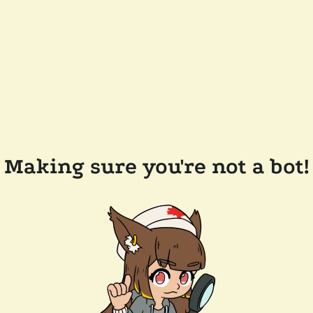
Making sure you're not a bot!