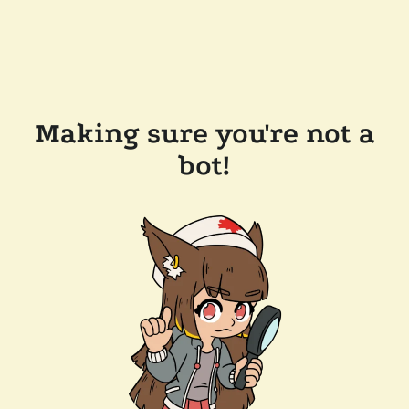
Making sure you're not a
bot!