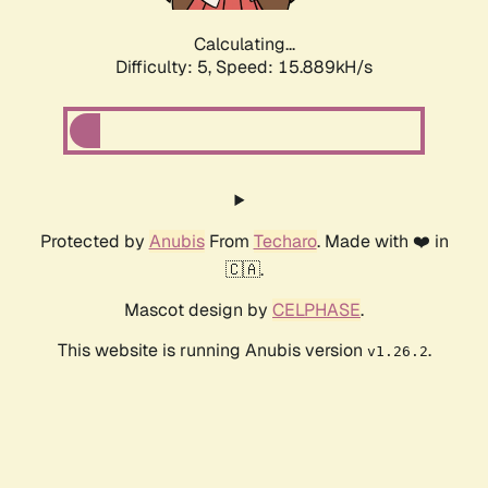
Calculating...
Difficulty: 5,
Speed: 15.889kH/s
Protected by
Anubis
From
Techaro
. Made with ❤️ in
🇨🇦.
Mascot design by
CELPHASE
.
This website is running Anubis version
.
v1.26.2