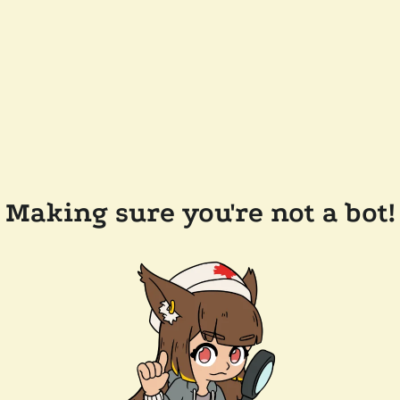
Making sure you're not a bot!