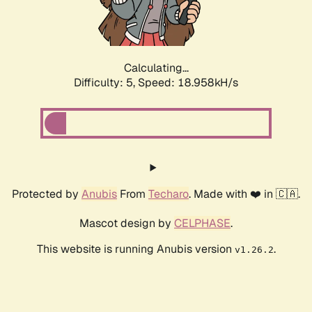
Calculating...
Difficulty: 5,
Speed: 18.958kH/s
Protected by
Anubis
From
Techaro
. Made with ❤️ in 🇨🇦.
Mascot design by
CELPHASE
.
This website is running Anubis version
.
v1.26.2