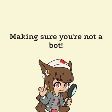
Making sure you're not a
bot!