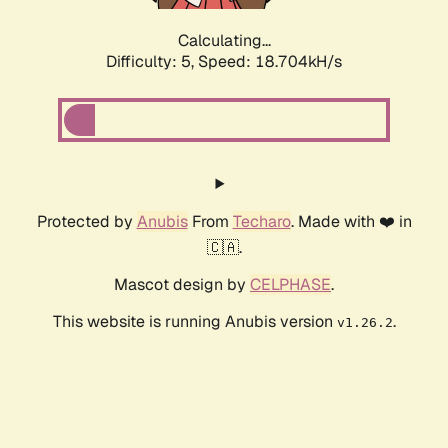
Calculating...
Difficulty: 5,
Speed: 18.704kH/s
Protected by
Anubis
From
Techaro
. Made with ❤️ in
🇨🇦.
Mascot design by
CELPHASE
.
This website is running Anubis version
.
v1.26.2