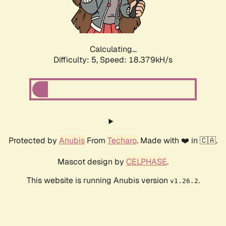
Calculating...
Difficulty: 5,
Speed: 18.379kH/s
Protected by
Anubis
From
Techaro
. Made with ❤️ in 🇨🇦.
Mascot design by
CELPHASE
.
This website is running Anubis version
.
v1.26.2