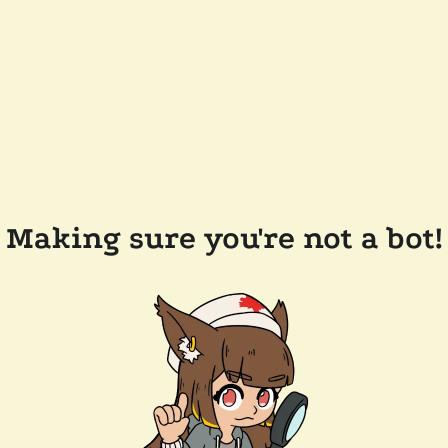
Making sure you're not a bot!