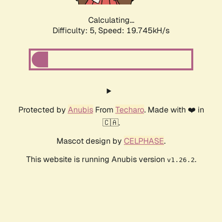
Calculating...
Difficulty: 5,
Speed: 19.745kH/s
Protected by
Anubis
From
Techaro
. Made with ❤️ in
🇨🇦.
Mascot design by
CELPHASE
.
This website is running Anubis version
.
v1.26.2