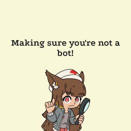
Making sure you're not a
bot!