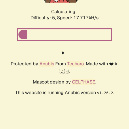
Calculating...
Difficulty: 5,
Speed: 17.717kH/s
Protected by
Anubis
From
Techaro
. Made with ❤️ in
🇨🇦.
Mascot design by
CELPHASE
.
This website is running Anubis version
.
v1.26.2