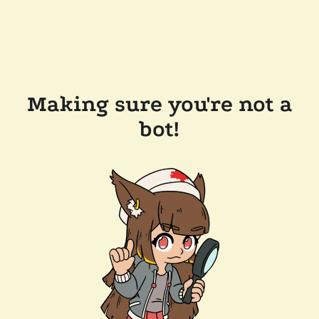
Making sure you're not a
bot!