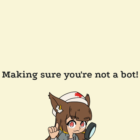
Making sure you're not a bot!