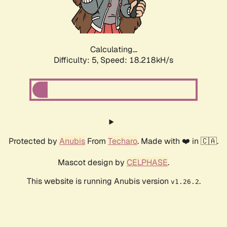
Calculating...
Difficulty: 5,
Speed: 18.218kH/s
Protected by
Anubis
From
Techaro
. Made with ❤️ in 🇨🇦.
Mascot design by
CELPHASE
.
This website is running Anubis version
.
v1.26.2