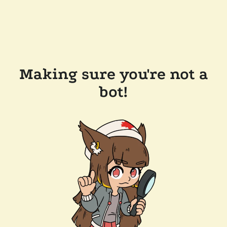
Making sure you're not a
bot!