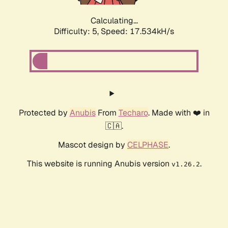
Calculating...
Difficulty: 5,
Speed: 17.534kH/s
Protected by
Anubis
From
Techaro
. Made with ❤️ in
🇨🇦.
Mascot design by
CELPHASE
.
This website is running Anubis version
.
v1.26.2