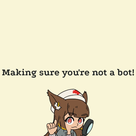
Making sure you're not a bot!