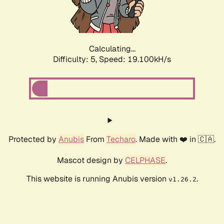
Calculating...
Difficulty: 5,
Speed: 19.100kH/s
Protected by
Anubis
From
Techaro
. Made with ❤️ in 🇨🇦.
Mascot design by
CELPHASE
.
This website is running Anubis version
.
v1.26.2