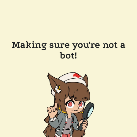
Making sure you're not a
bot!