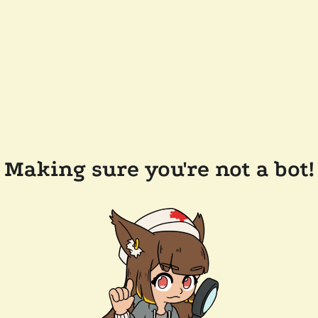
Making sure you're not a bot!