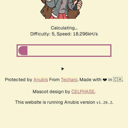
Calculating...
Difficulty: 5,
Speed: 18.296kH/s
Protected by
Anubis
From
Techaro
. Made with ❤️ in 🇨🇦.
Mascot design by
CELPHASE
.
This website is running Anubis version
.
v1.26.2