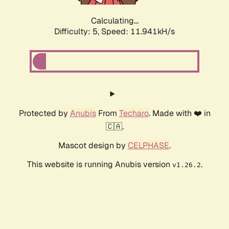
Calculating...
Difficulty: 5,
Speed: 11.941kH/s
Protected by
Anubis
From
Techaro
. Made with ❤️ in
🇨🇦.
Mascot design by
CELPHASE
.
This website is running Anubis version
.
v1.26.2