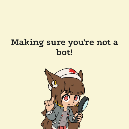
Making sure you're not a
bot!