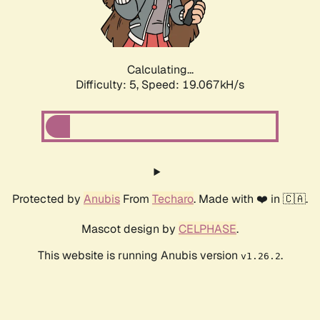
Calculating...
Difficulty: 5,
Speed: 19.067kH/s
Protected by
Anubis
From
Techaro
. Made with ❤️ in 🇨🇦.
Mascot design by
CELPHASE
.
This website is running Anubis version
.
v1.26.2