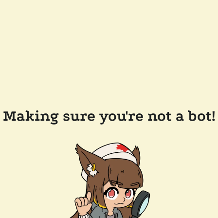
Making sure you're not a bot!