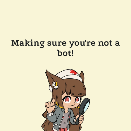
Making sure you're not a
bot!