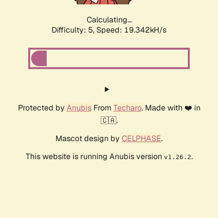
Calculating...
Difficulty: 5,
Speed: 19.342kH/s
Protected by
Anubis
From
Techaro
. Made with ❤️ in
🇨🇦.
Mascot design by
CELPHASE
.
This website is running Anubis version
.
v1.26.2