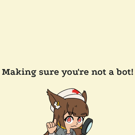
Making sure you're not a bot!