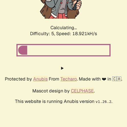
Calculating...
Difficulty: 5,
Speed: 18.921kH/s
Protected by
Anubis
From
Techaro
. Made with ❤️ in 🇨🇦.
Mascot design by
CELPHASE
.
This website is running Anubis version
.
v1.26.2