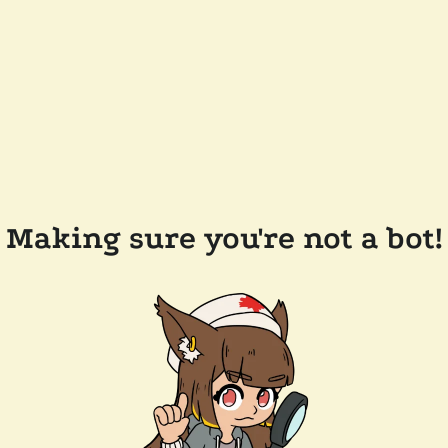
Making sure you're not a bot!