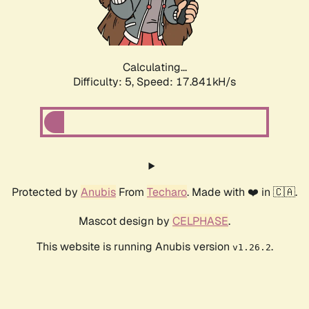
Calculating...
Difficulty: 5,
Speed: 17.841kH/s
Protected by
Anubis
From
Techaro
. Made with ❤️ in 🇨🇦.
Mascot design by
CELPHASE
.
This website is running Anubis version
.
v1.26.2