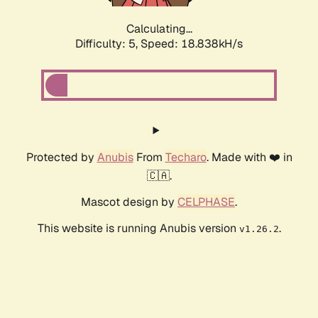
Calculating...
Difficulty: 5,
Speed: 18.838kH/s
Protected by
Anubis
From
Techaro
. Made with ❤️ in
🇨🇦.
Mascot design by
CELPHASE
.
This website is running Anubis version
.
v1.26.2