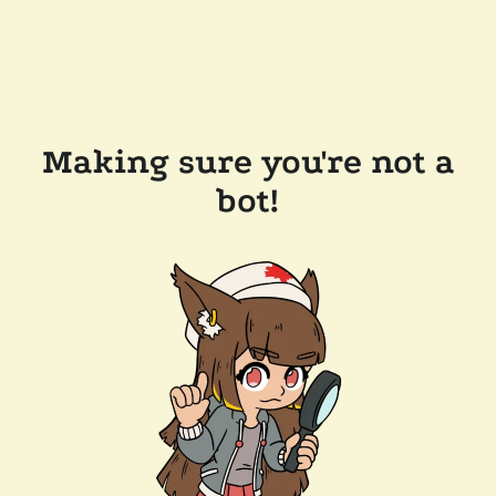
Making sure you're not a
bot!