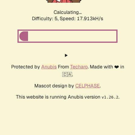
Calculating...
Difficulty: 5,
Speed: 17.913kH/s
Protected by
Anubis
From
Techaro
. Made with ❤️ in
🇨🇦.
Mascot design by
CELPHASE
.
This website is running Anubis version
.
v1.26.2