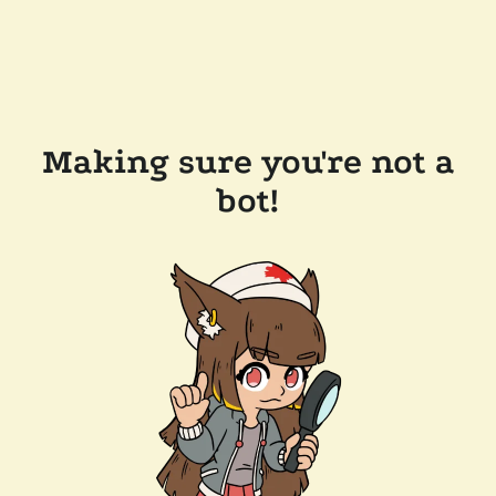
Making sure you're not a
bot!