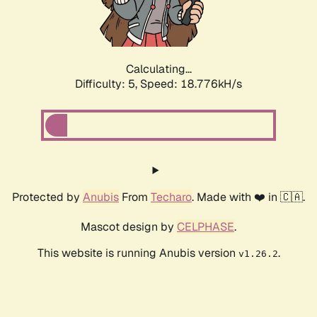
Calculating...
Difficulty: 5,
Speed: 18.776kH/s
Protected by
Anubis
From
Techaro
. Made with ❤️ in 🇨🇦.
Mascot design by
CELPHASE
.
This website is running Anubis version
.
v1.26.2