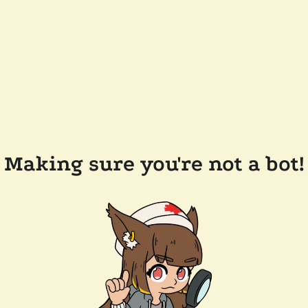
Making sure you're not a bot!