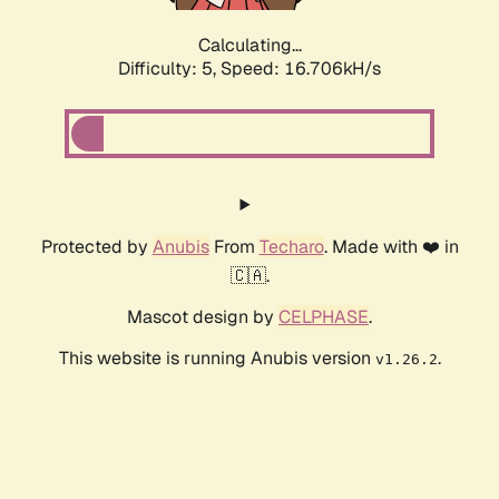
Calculating...
Difficulty: 5,
Speed: 16.706kH/s
Protected by
Anubis
From
Techaro
. Made with ❤️ in
🇨🇦.
Mascot design by
CELPHASE
.
This website is running Anubis version
.
v1.26.2