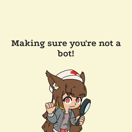
Making sure you're not a
bot!