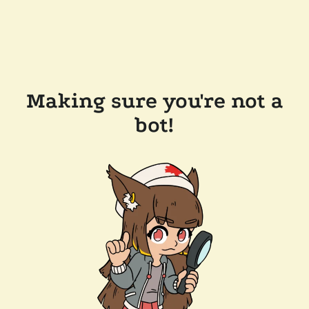
Making sure you're not a
bot!