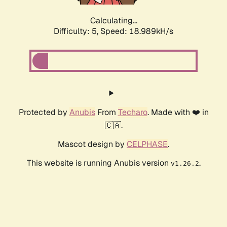
Calculating...
Difficulty: 5,
Speed: 18.989kH/s
Protected by
Anubis
From
Techaro
. Made with ❤️ in
🇨🇦.
Mascot design by
CELPHASE
.
This website is running Anubis version
.
v1.26.2