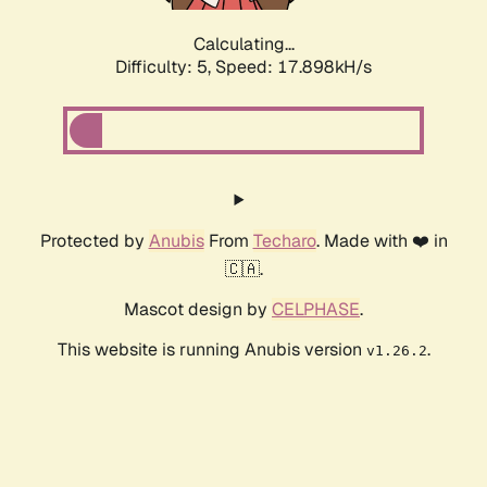
Calculating...
Difficulty: 5,
Speed: 17.898kH/s
Protected by
Anubis
From
Techaro
. Made with ❤️ in
🇨🇦.
Mascot design by
CELPHASE
.
This website is running Anubis version
.
v1.26.2