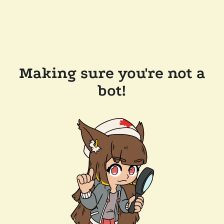
Making sure you're not a
bot!