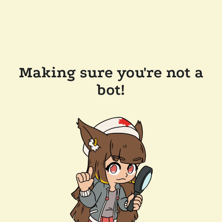
Making sure you're not a
bot!