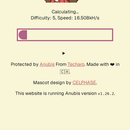
Calculating...
Difficulty: 5,
Speed: 16.508kH/s
Protected by
Anubis
From
Techaro
. Made with ❤️ in
🇨🇦.
Mascot design by
CELPHASE
.
This website is running Anubis version
.
v1.26.2