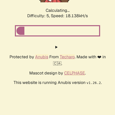
Calculating...
Difficulty: 5,
Speed: 18.138kH/s
Protected by
Anubis
From
Techaro
. Made with ❤️ in
🇨🇦.
Mascot design by
CELPHASE
.
This website is running Anubis version
.
v1.26.2