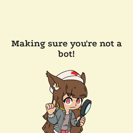
Making sure you're not a
bot!