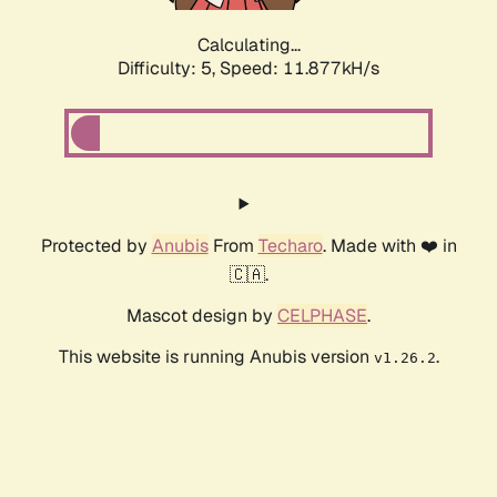
Calculating...
Difficulty: 5,
Speed: 11.877kH/s
Protected by
Anubis
From
Techaro
. Made with ❤️ in
🇨🇦.
Mascot design by
CELPHASE
.
This website is running Anubis version
.
v1.26.2