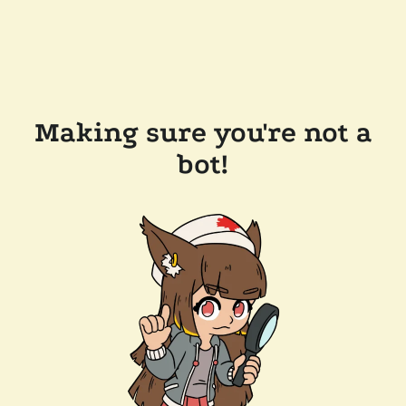
Making sure you're not a
bot!