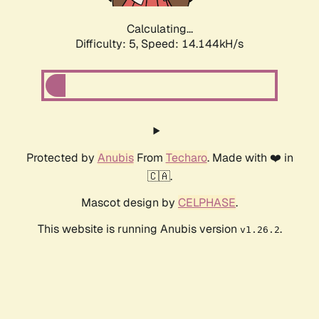
Calculating...
Difficulty: 5,
Speed: 16.049kH/s
Protected by
Anubis
From
Techaro
. Made with ❤️ in
🇨🇦.
Mascot design by
CELPHASE
.
This website is running Anubis version
.
v1.26.2