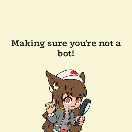
Making sure you're not a
bot!