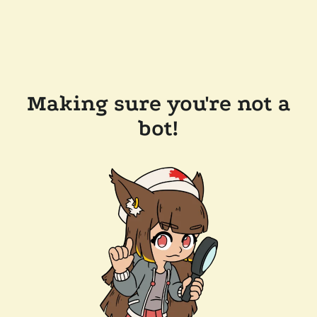
Making sure you're not a
bot!