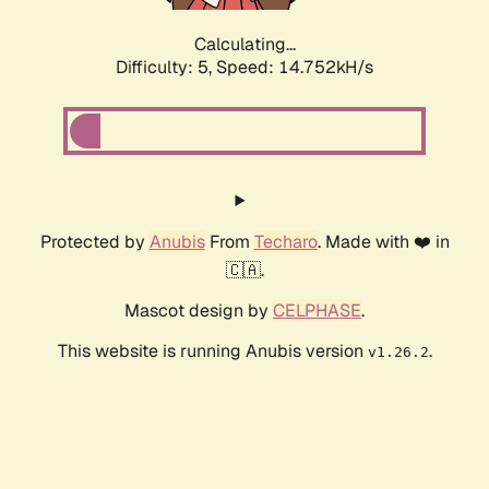
Calculating...
Difficulty: 5,
Speed: 17.331kH/s
Protected by
Anubis
From
Techaro
. Made with ❤️ in
🇨🇦.
Mascot design by
CELPHASE
.
This website is running Anubis version
.
v1.26.2