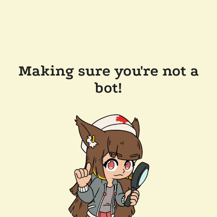
Making sure you're not a
bot!