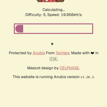
Calculating...
Difficulty: 5,
Speed: 19.956kH/s
Protected by
Anubis
From
Techaro
. Made with ❤️ in
🇨🇦.
Mascot design by
CELPHASE
.
This website is running Anubis version
.
v1.26.2