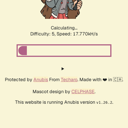
Calculating...
Difficulty: 5,
Speed: 17.770kH/s
Protected by
Anubis
From
Techaro
. Made with ❤️ in 🇨🇦.
Mascot design by
CELPHASE
.
This website is running Anubis version
.
v1.26.2