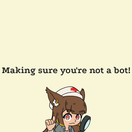
Making sure you're not a bot!