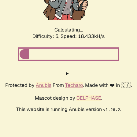
Calculating...
Difficulty: 5,
Speed: 18.433kH/s
Protected by
Anubis
From
Techaro
. Made with ❤️ in 🇨🇦.
Mascot design by
CELPHASE
.
This website is running Anubis version
.
v1.26.2