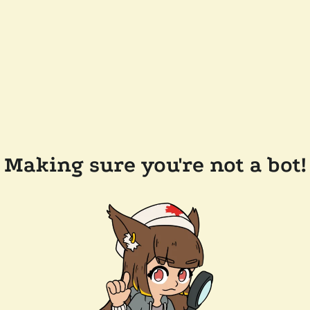
Making sure you're not a bot!